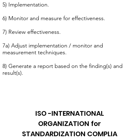
5) Implementation.
6) Monitor and measure for effectiveness.
7) Review effectiveness.
7a) Adjust implementation / monitor and
measurement techniques.
8) Generate a report based on the finding(s) and
result(s).
ISO -INTERNATIONAL
ORGANIZATION for
STANDARDIZATION COMPLIA