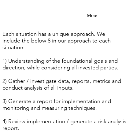
More
Each situation has a unique approach. We
include the below 8 in our approach to each
situation:
1) Understanding of the foundational goals and
direction, while considering all invested parties.
2) Gather / investigate data, reports, metrics and
conduct analysis of all inputs.
3) Generate a report for implementation and
monitoring and measuring techniques.
4) Review implementation / generate a risk analysis
report.